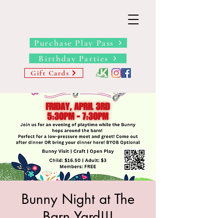
THE BARN YARD
Where Imagination Grows
Purchase Play Pass
Birthday Parties
Gift Cards
Bunny Night at The
Barn Yard!!!