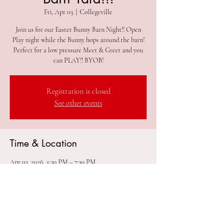
Fri, Apr 03
  |  
Collegeville
Join us for our Easter Bunny Barn Night!! Open
Play night while the Bunny hops around the barn!
Perfect for a low pressure Meet & Greet and you
Registration is closed
See other events
Time & Location
Apr 03, 2026, 5:30 PM – 7:30 PM
Collegeville, 305 2nd Ave #212, Collegeville, PA
19426, USA