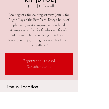
Fri, Jun 12
  |  
Collegeville
Looking for a fun evening activity? Join us for
Night Play at The Barn Yard! Enjoy 3 hours of
playtime, great company, and a relaxed
atmosphere perfect for families and friends.
Adults are welcome to bring their favorite
beverage to enjoy during the event. Feel free to
bring dinner!
Registration is closed
See other events
Time & Location
Jun 12, 2026, 5:00 PM – 8:00 PM
Collegeville, 305 2nd Ave #212, Collegeville, PA
19426, USA