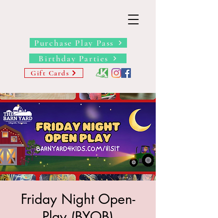
THE BARN YARD
Where Imagination Grows
Purchase Play Pass
Birthday Parties
Gift Cards
Friday Night Open-
Play (BYOB)