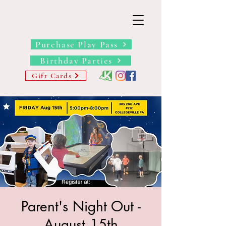
THE BARN YARD
Where Imagination Grows
Purchase Play Pass
Birthday Parties
Gift Cards
Parent's Night Out -
August 15th