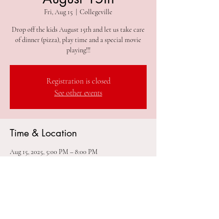
Fri, Aug 15
  |  
Collegeville
Drop off the kids August 15th and let us take care
of dinner (pizza), play time and a special movie
playing!!!
Registration is closed
See other events
Time & Location
Aug 15, 2025, 5:00 PM – 8:00 PM
Collegeville, 305 2nd Ave #212, Collegeville, PA
19426, USA