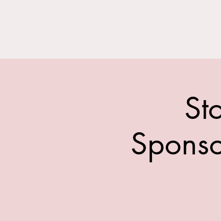
THE BARN YARD
Home
Visit Us!
Where Imagination Grows
St
Sponso