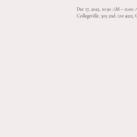
Dec 17, 2025, 10:30 AM – 11:00
Collegeville, 305 2nd Ave #212, 