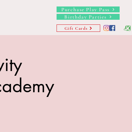
Purchase Play Pass
Birthday Parties
s
Memberships
More
Gift Cards
ity
Academy