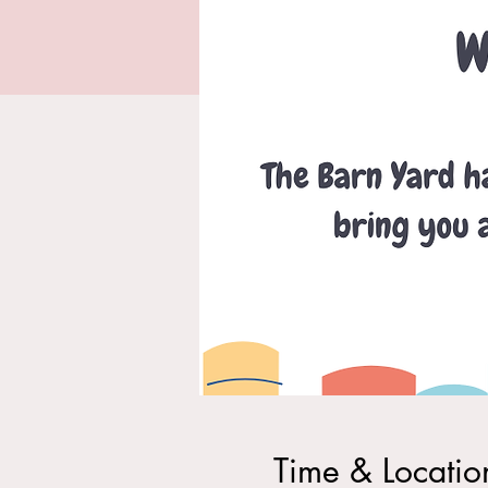
Time & Locatio