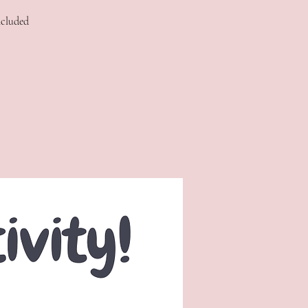
ncluded