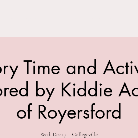
Parties
Classes
Summer Camps
Special Events
Field Trip
ory Time and Activ
red by Kiddie 
of Royersford
Wed, Dec 17
  |  
Collegeville