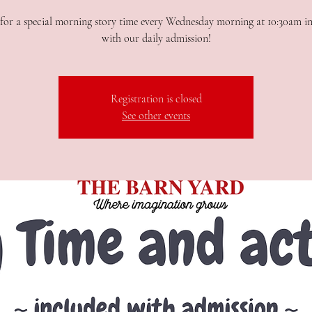
or a special morning story time every Wednesday morning at 10:30am i
with our daily admission!
Registration is closed
See other events