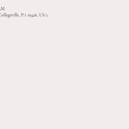
 AM
Collegeville, PA 19426, USA