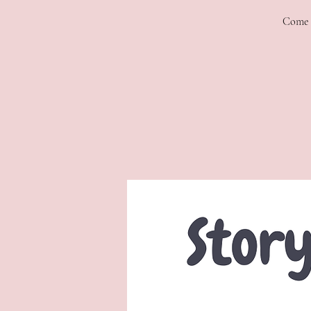
Come f