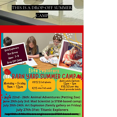
THIS IS A DROP-OFF SUMMER
CAMP