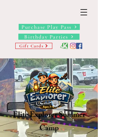
THE BARN YARD
Where Imagination Grows
Purchase Play Pass
Birthday Parties
Gift Cards
Elite Explorer Summer
Camp