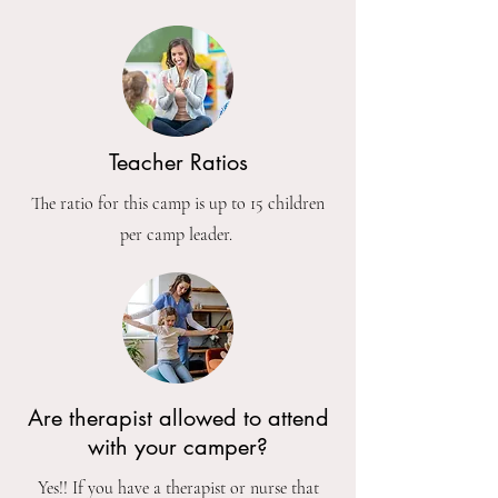
Teacher Ratios
The ratio for this camp is up to 15 children
per camp leader.
Are therapist allowed to attend
with your camper?
Yes!! If you have a therapist or nurse that