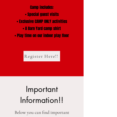
Camp includes:
• Special guest visits
• Exclusive CAMP ONLY activities
• A Barn Yard camp shirt
• Play time on our indoor play floor
Register Here!!
Important
Information!!
Below you can find important