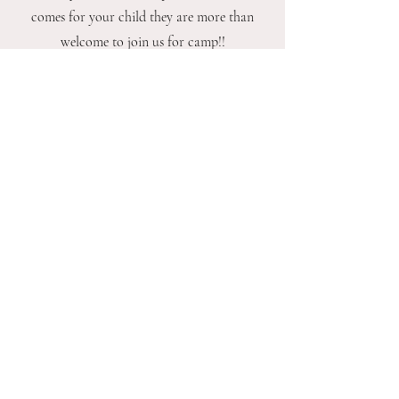
comes for your child they are more than
welcome to join us for camp!!
What age is this program for?
This program is designed for ages 7 to 9. It is
perfect for our older kids that want to dive
deep into a fun theme and then show off
their skills at the end of each camp week!