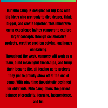
Our Elite Camp is designed for big kids with
big ideas who are ready to dive deeper, think
bigger, and create together. This immersive
camp experience invites campers to explore
larger concepts through collaborative
projects, creative problem solving, and hands
on learning.
Throughout the week, campers will work as a
team, build meaningful friendships, and bring
their ideas to life, all leading up to projects
they get to proudly show off at the end of
camp. With play time thoughtfully designed
for older kids, Elite Camp offers the perfect
balance of creativity, learning, independence,
and fun.