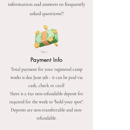
information and answers to frequently
asked questions!!
Payment Info
Total payment for your registered camp
weeks is due June 9th - it can be paid via
cash, check or card!
There is a $50 non-refundable deposit for
required for the week to "hold your spot".
Deposits are non-transferrable and non-
refundable.