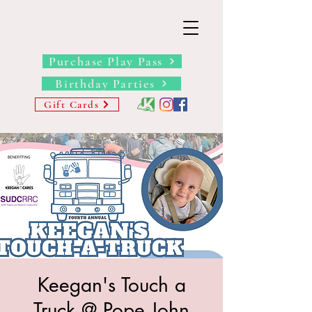
THE BARN YARD
Where Imagination Grows
Purchase Play Pass
Birthday Parties
Gift Cards
Keegan's Touch a
Truck @ Pope John