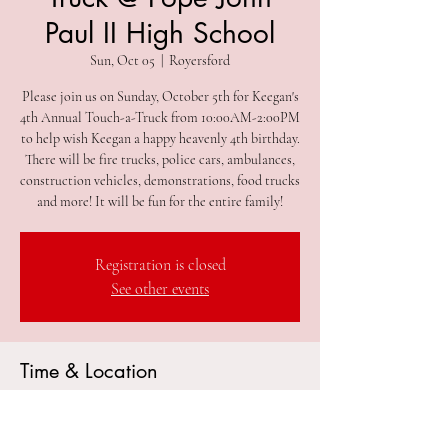
Paul II High School
Sun, Oct 05
  |  
Royersford
Please join us on Sunday, October 5th for Keegan's
4th Annual Touch-a-Truck from 10:00AM-2:00PM
to help wish Keegan a happy heavenly 4th birthday.
There will be fire trucks, police cars, ambulances,
construction vehicles, demonstrations, food trucks
and more! It will be fun for the entire family!
Registration is closed
See other events
Time & Location
Oct 05, 2025, 10:00 AM – 2:00 PM
Royersford, 181 Rittenhouse Rd, Royersford, PA
19468, USA