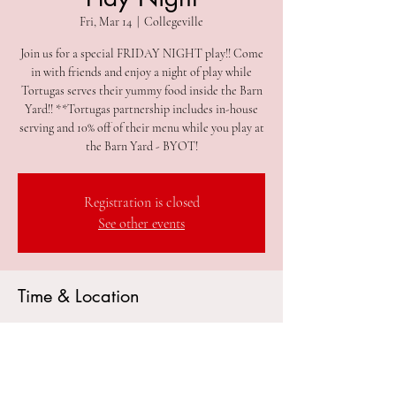
Fri, Mar 14
  |  
Collegeville
Join us for a special FRIDAY NIGHT play!! Come
in with friends and enjoy a night of play while
Tortugas serves their yummy food inside the Barn
Yard!! **Tortugas partnership includes in-house
serving and 10% off of their menu while you play at
the Barn Yard - BYOT!
Registration is closed
See other events
Time & Location
Mar 14, 2025, 5:00 PM – 8:00 PM
Collegeville, 305 2nd Ave #212, Collegeville, PA
19426, USA