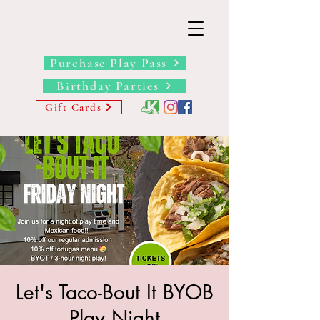
THE BARN YARD
Where Imagination Grows
Purchase Play Pass
Birthday Parties
Gift Cards
Let's Taco-Bout It BYOB
Play Night