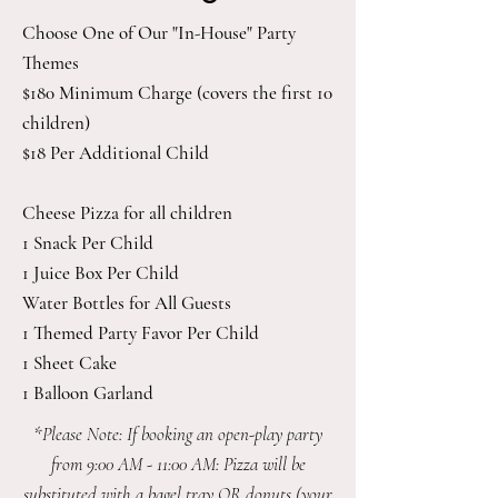
Choose One of Our "In-House" Party
Themes
$180 Minimum Charge (covers the first 10
children)
$18 Per Additional Child
Cheese Pizza for all children
1 Snack Per Child
1 Juice Box Per Child
Water Bottles for All Guests
1 Themed Party Favor Per Child
1 Sheet Cake
1 Balloon Garland
*Please Note: If booking an open-play party
from 9:00 AM - 11:00 AM: Pizza will be
substituted with a bagel tray OR donuts (your