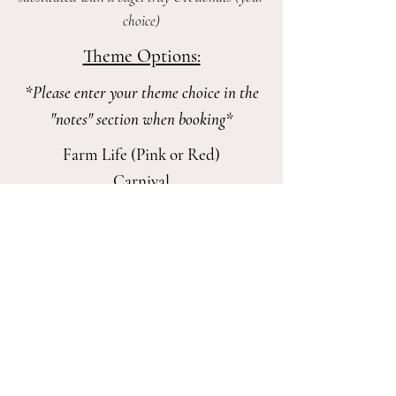
choice)
Theme Options:
*Please enter your theme choice in the
"notes" section when booking*
Farm Life (Pink or Red)
Carnival
Superhero
Princess
Rainbows
Bluey
Paw Patrol
Fireman/Firefighters
Dinosaur
Unicorn​