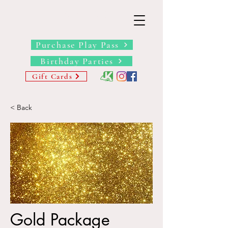
THE BARN YARD
Where Imagination Grows
Purchase Play Pass
Birthday Parties
Gift Cards
< Back
Gold Package