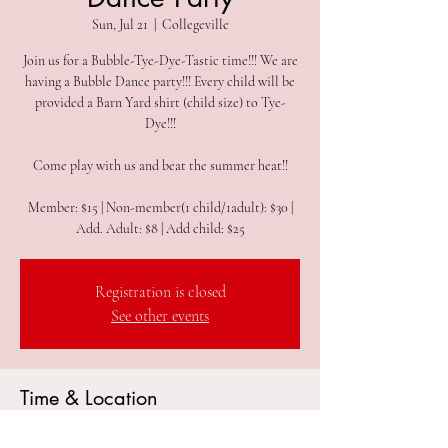
Sun, Jul 21
  |  
Collegeville
Join us for a Bubble-Tye-Dye-Tastic time!!! We are
having a Bubble Dance party!!! Every child will be
provided a Barn Yard shirt (child size) to Tye-
Dye!!!
Come play with us and beat the summer heat!!
Member: $15 | Non-member(1 child/1adult): $30 |
Add. Adult: $8 | Add child: $25
Registration is closed
See other events
Time & Location
Jul 21, 2024, 9:30 AM – 11:30 AM