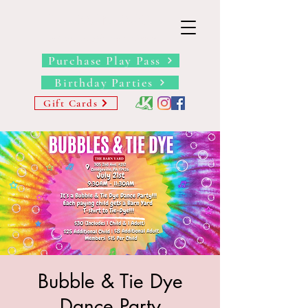
THE BARN YARD
Where Imagination Grows
Purchase Play Pass
Birthday Parties
Gift Cards
Bubble & Tie Dye
Dance Party