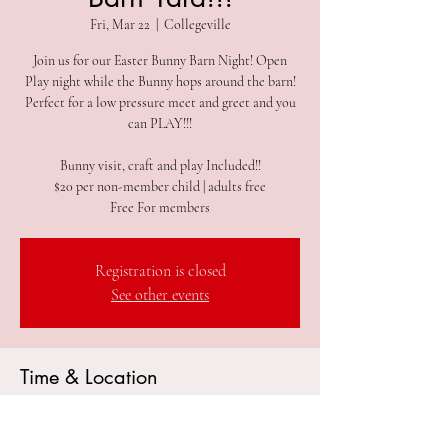
Fri, Mar 22
  |  
Collegeville
Join us for our Easter Bunny Barn Night! Open
Play night while the Bunny hops around the barn!
Perfect for a low pressure meet and greet and you
can PLAY!!!
Bunny visit, craft and play Included!!
$20 per non-member child | adults free
Free For members
Registration is closed
See other events
Time & Location
Mar 22, 2024, 5:00 PM – 7:00 PM
Collegeville, 305 2nd Ave #212, Collegeville, PA