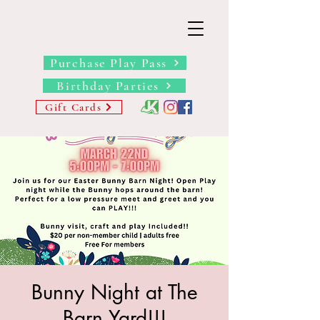
THE BARN YARD
Where Imagination Grows
Purchase Play Pass
Birthday Parties
Gift Cards
Bunny Night at The
Barn Yard!!!