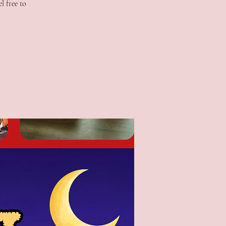
l free to