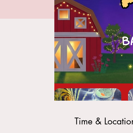
Time & Locatio