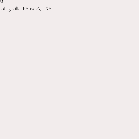
PM
Collegeville, PA 19426, USA