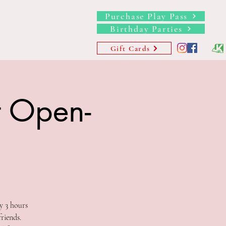
Purchase Play Pass
Birthday Parties
hips
Waivers
More
Gift Cards
t Open-
y 3 hours
riends.