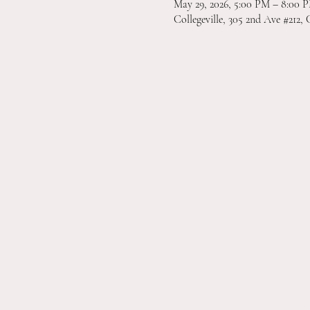
May 29, 2026, 5:00 PM – 8:00 
Collegeville, 305 2nd Ave #212, 