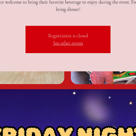
re welcome to bring their favorite beverage to enjoy during the event. Fee
bring dinner!
Registration is closed
See other events