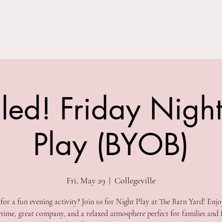
Parties
Classes
Special Events
Field Trips
Members
led! Friday Nigh
Play (BYOB)
Fri, May 29
  |  
Collegeville
for a fun evening activity? Join us for Night Play at The Barn Yard! Enjo
ytime, great company, and a relaxed atmosphere perfect for families and f