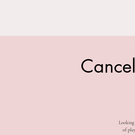
THE BARN YARD
Home
Visit Us!
Where Imagination Grows
Cancel
Looking 
of pla