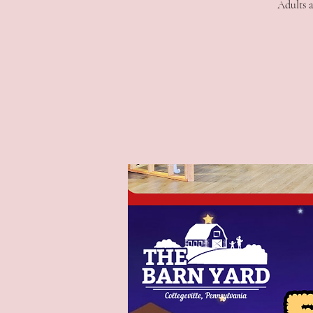
Adults a