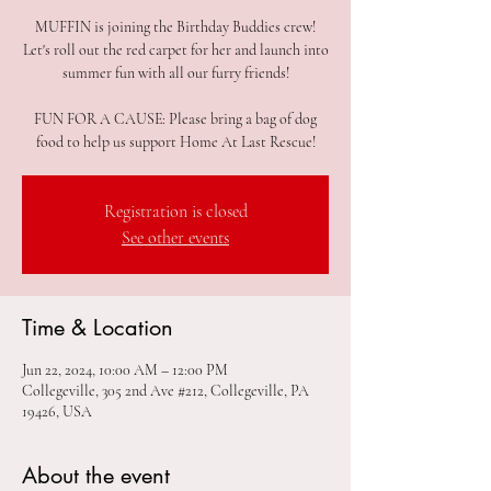
MUFFIN is joining the Birthday Buddies crew!
Let's roll out the red carpet for her and launch into
summer fun with all our furry friends!
FUN FOR A CAUSE: Please bring a bag of dog
Registration is closed
See other events
Time & Location
Jun 22, 2024, 10:00 AM – 12:00 PM
Collegeville, 305 2nd Ave #212, Collegeville, PA
19426, USA
About the event