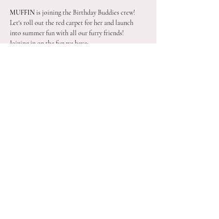
MUFFIN
 is joining the Birthday Buddies crew! 
Let's roll out the red carpet for her and launch 
into summer fun with all our furry friends!
Joining in on the fun we have:
BLUEY
BINGO
SKYE
CHASE
Show More
Share this event
©2021 by The Barn Yard LLC. Proudly created