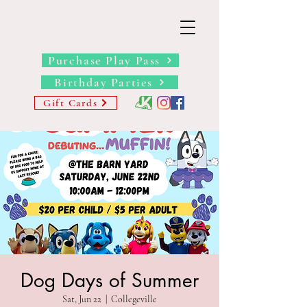
THE BARN YARD
Where Imagination Grows
Purchase Play Pass
Birthday Parties
Gift Cards
Dog Days of Summer
Sat, Jun 22
  |  
Collegeville