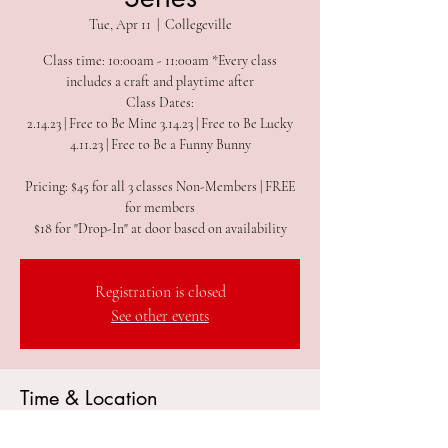
Tue, Apr 11
  |  
Collegeville
Class time: 10:00am - 11:00am *Every class
includes a craft and playtime after
Class Dates:
2.14.23 | Free to Be Mine 3.14.23 | Free to Be Lucky
4.11.23 | Free to Be a Funny Bunny
Pricing: $45 for all 3 classes Non-Members | FREE
for members
$18 for "Drop-In" at door based on availability
Registration is closed
See other events
Time & Location
Apr 11, 2023, 10:00 AM – 11:00 AM