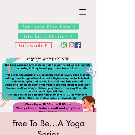
THE BARN YARD
Where Imagination Grows
Purchase Play Pass
Birthday Parties
Gift Cards
Free To Be...A Yoga
Series