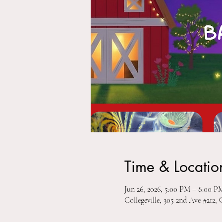
Time & Locatio
Jun 26, 2026, 5:00 PM – 8:00 P
Collegeville, 305 2nd Ave #212, 