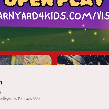
n
M
Collegeville, PA 19426, USA