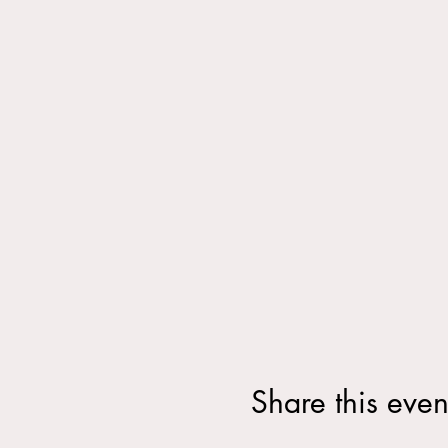
Share this even