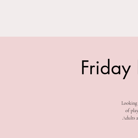
THE BARN YARD
Home
Visit Us!
Where Imagination Grows
Friday
Looking 
of pla
Adults a