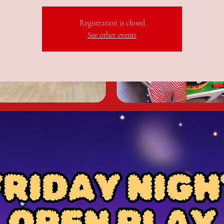
Registration is closed
See other events