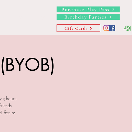
Purchase Play Pass
Birthday Parties
hips
Waivers
More
Gift Cards
 (BYOB)
y 3 hours
riends.
l free to