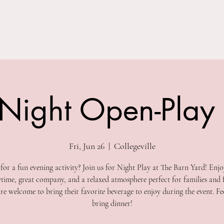
Parties
Classes
Special Events
Field Trips
Members
 Night Open-Play
Fri, Jun 26
  |  
Collegeville
for a fun evening activity? Join us for Night Play at The Barn Yard! Enjo
ytime, great company, and a relaxed atmosphere perfect for families and f
re welcome to bring their favorite beverage to enjoy during the event. Fee
bring dinner!