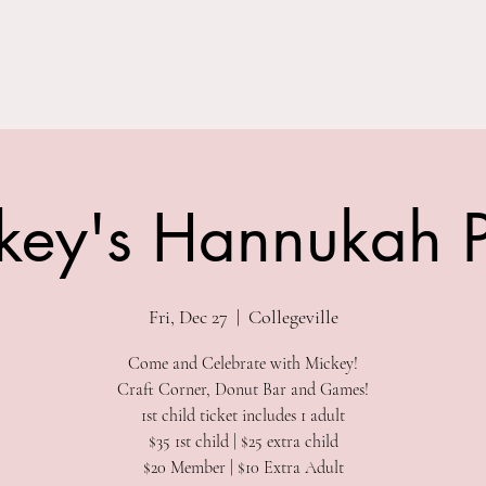
Parties
Classes
Summer Camps
Special Events
Field Trip
key's Hannukah P
Fri, Dec 27
  |  
Collegeville
Come and Celebrate with Mickey!
Craft Corner, Donut Bar and Games!
1st child ticket includes 1 adult
$35 1st child | $25 extra child
$20 Member | $10 Extra Adult