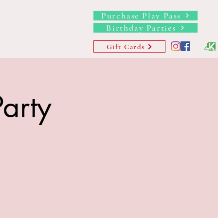
Purchase Play Pass
Birthday Parties
s
Memberships
More
Gift Cards
arty