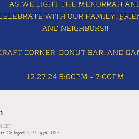
n
PM EST
212, Collegeville, PA 19426, USA