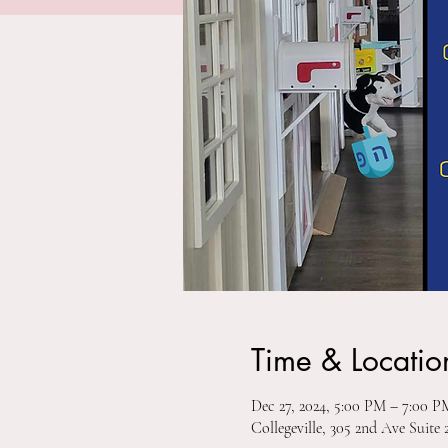
Time & Locatio
Dec 27, 2024, 5:00 PM – 7:00 
Collegeville, 305 2nd Ave Suite 