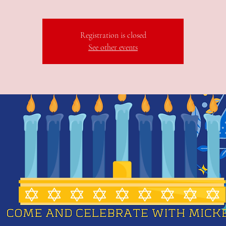
Registration is closed
See other events