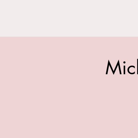
THE BARN YARD
Home
Visit Us!
Where Imagination Grows
Mic