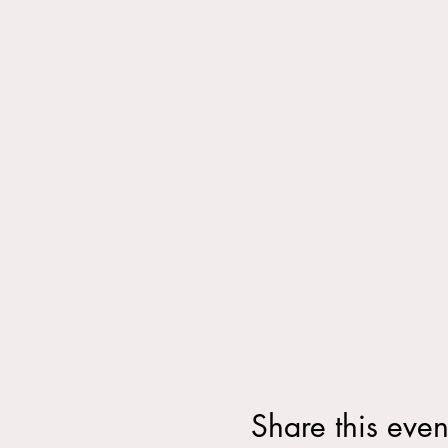
Share this even