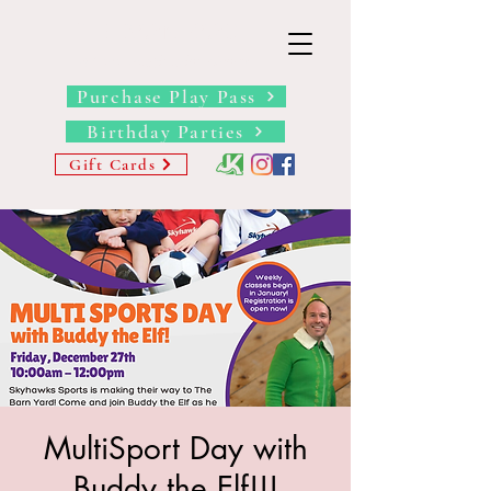
THE BARN YARD
Where Imagination Grows
Purchase Play Pass
Birthday Parties
Gift Cards
MultiSport Day with
Buddy the Elf!!!