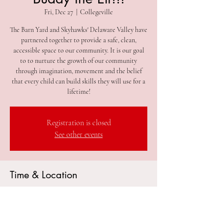
Fri, Dec 27
  |  
Collegeville
The Barn Yard and Skyhawks' Delaware Valley have
partnered together to provide a safe, clean,
accessible space to our community. It is our goal
to to nurture the growth of our community
through imagination, movement and the belief
that every child can build skills they will use for a
lifetime!
Registration is closed
See other events
Time & Location
Dec 27, 2024, 9:30 AM – 12:30 PM
Collegeville, 305 2nd Ave #212, Collegeville, PA
19426, USA