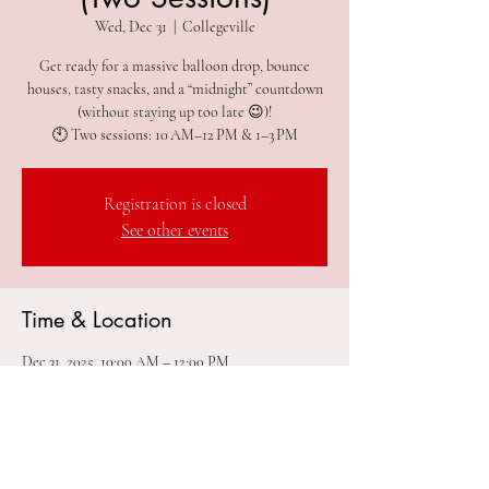
Wed, Dec 31
  |  
Collegeville
Get ready for a massive balloon drop, bounce
houses, tasty snacks, and a “midnight” countdown
(without staying up too late 😉)!
🕙 Two sessions: 10 AM–12 PM & 1–3 PM
Registration is closed
See other events
Time & Location
Dec 31, 2025, 10:00 AM – 12:00 PM
Collegeville, 305 2nd Ave #212, Collegeville, PA
19426, USA