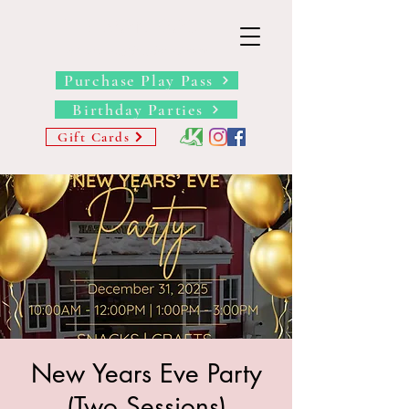
THE BARN YARD
Where Imagination Grows
Purchase Play Pass
Birthday Parties
Gift Cards
New Years Eve Party
(Two Sessions)