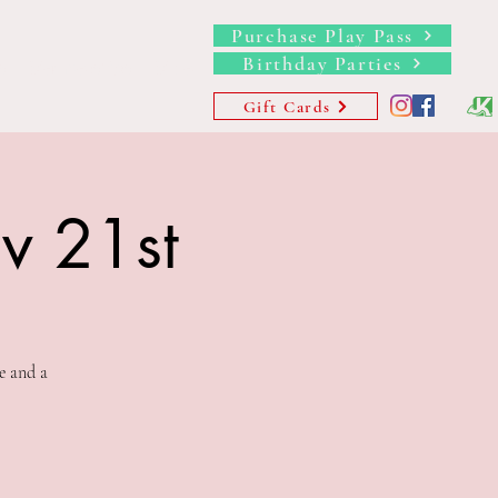
Purchase Play Pass
Birthday Parties
s
Memberships
More
Gift Cards
ov 21st
e and a