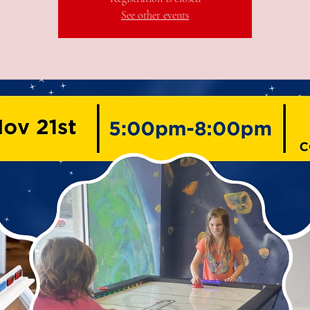
See other events