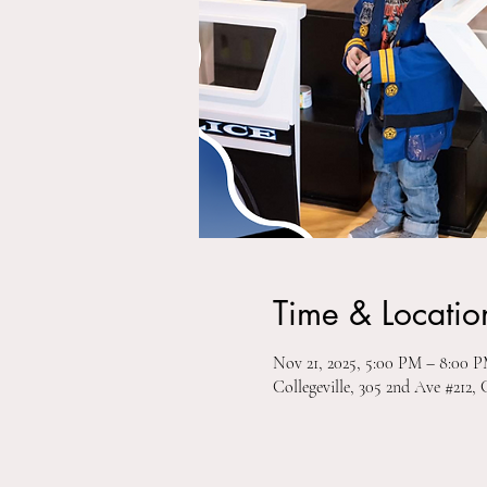
Time & Locatio
Nov 21, 2025, 5:00 PM – 8:00 
Collegeville, 305 2nd Ave #212, 