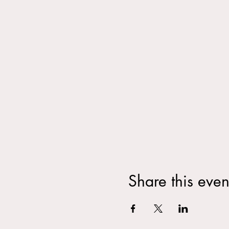
Share this even