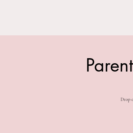
THE BARN YARD
Home
Visit Us!
Where Imagination Grows
Parent
Drop o