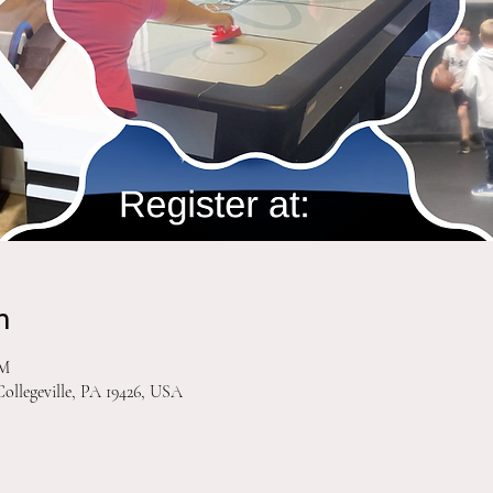
n
PM
Collegeville, PA 19426, USA