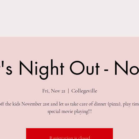
Parties
Classes
Summer Camps
Special Events
Field Trip
's Night Out - N
Fri, Nov 21
  |  
Collegeville
ff the kids November 21st and let us take care of dinner (pizza), play tim
special movie playing!!!
Registration is closed