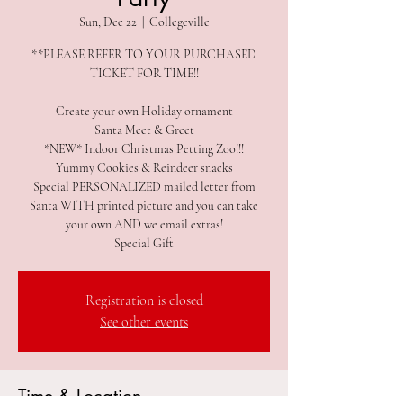
Sun, Dec 22
  |  
Collegeville
**PLEASE REFER TO YOUR PURCHASED
TICKET FOR TIME!!
Create your own Holiday ornament
Santa Meet & Greet
*NEW* Indoor Christmas Petting Zoo!!!
Yummy Cookies & Reindeer snacks
Special PERSONALIZED mailed letter from
Santa WITH printed picture and you can take
your own AND we email extras!
Special Gift
Registration is closed
See other events
Time & Location