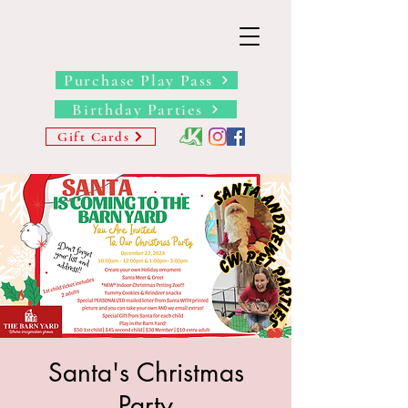
THE BARN YARD
Where Imagination Grows
Purchase Play Pass
Birthday Parties
Gift Cards
Santa's Christmas
Party