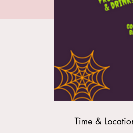
Time & Locatio