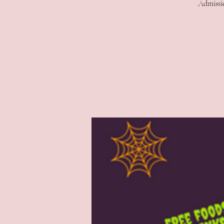
Admissio