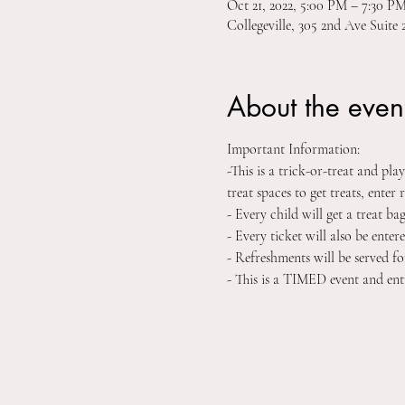
Oct 21, 2022, 5:00 PM – 7:30 
Collegeville, 305 2nd Ave Suite 
About the even
Important Information:
-This is a trick-or-treat and pl
treat spaces to get treats, enter r
- Every child will get a treat ba
- Every ticket will also be ent
- Refreshments will be served fo
- This is a TIMED event and ent