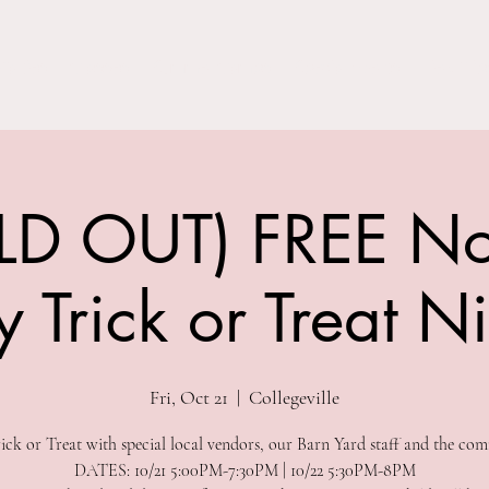
Parties
Classes
Summer Camps
Special Events
Field Trip
LD OUT) FREE No
 Trick or Treat N
Fri, Oct 21
  |  
Collegeville
ck or Treat with special local vendors, our Barn Yard staff and the com
DATES: 10/21 5:00PM-7:30PM | 10/22 5:30PM-8PM