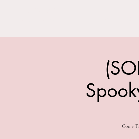
THE BARN YARD
Home
Visit Us!
Where Imagination Grows
(SO
Spooky
Come Tri