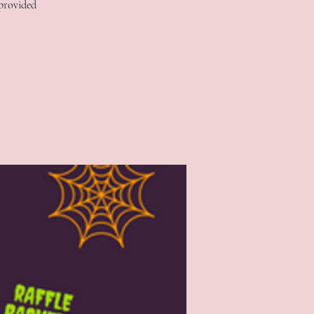
 provided