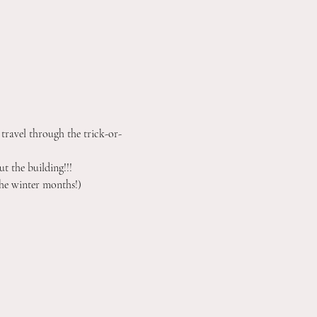
 travel through the trick-or-
t the building!!!
he winter months!) 