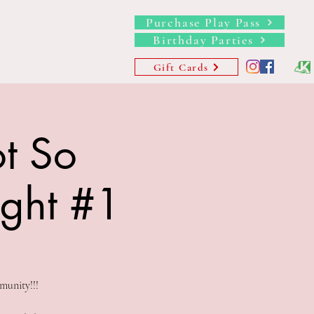
Purchase Play Pass
Birthday Parties
s
Memberships
More
Gift Cards
t So
ight #1
munity!!!