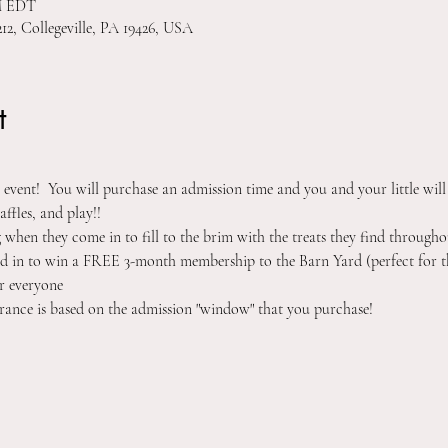
PM EDT
212, Collegeville, PA 19426, USA
t
ay event!  You will purchase an admission time and you and your little will
affles, and play!! 
g when they come in to fill to the brim with the treats they find throughou
ered in to win a FREE 3-month membership to the Barn Yard (perfect for t
r everyone 
rance is based on the admission "window" that you purchase!