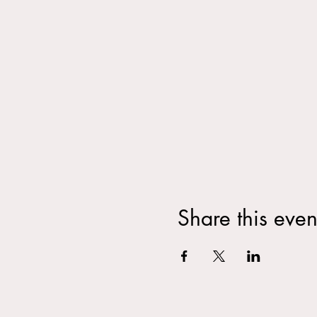
Share this even