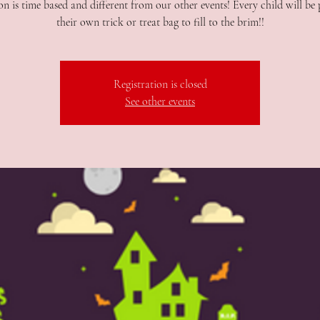
n is time based and different from our other events! Every child will be
their own trick or treat bag to fill to the brim!!
Registration is closed
See other events