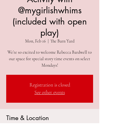
@mygirlishwhims
(included with open
play)
Mon, Feb 16
  |  
The Barn Yard
We’re so excited to welcome Rebecca Bardwell to
our space for special story time events on select
Mondays!
Registration is closed
See other events
Time & Location
Feb 16, 2026, 10:15 AM – 10:20 AM
The Barn Yard, 305 2nd Ave #212, Collegeville, PA