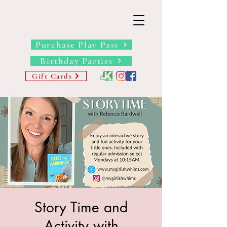
THE BARN YARD
Where Imagination Grows
Purchase Play Pass
Birthday Parties
Gift Cards
Story Time and
Activity with