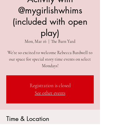
@mygirlishwhims
(included with open
play)
Mon, Mar 16
  |  
The Barn Yard
We’re so excited to welcome Rebecca Bardwell to
our space for special story time events on select
Mondays!
Registration is closed
See other events
Time & Location
Mar 16, 2026, 10:15 AM – 11:00 AM
The Barn Yard, 305 2nd Ave #212, Collegeville, PA