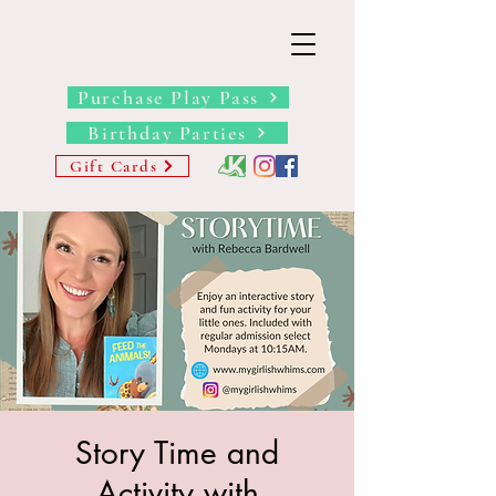
THE BARN YARD
Where Imagination Grows
Purchase Play Pass
Birthday Parties
Gift Cards
Story Time and
Activity with