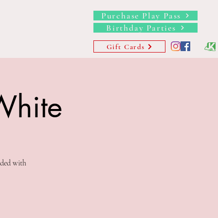
Purchase Play Pass
Birthday Parties
s
Memberships
More
Gift Cards
White
uded with