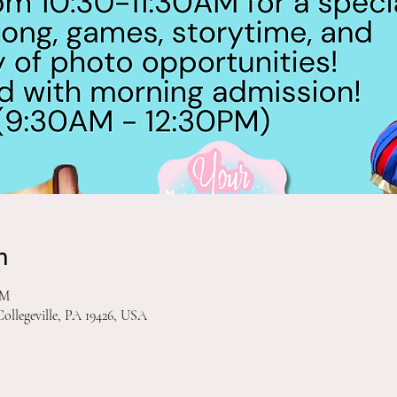
n
PM
Collegeville, PA 19426, USA