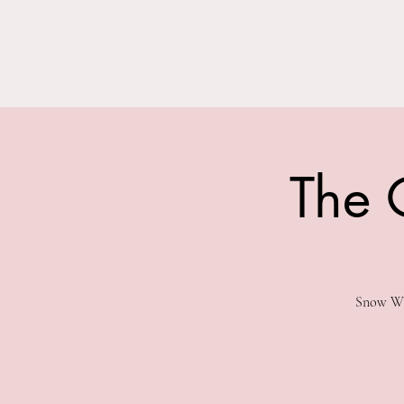
THE BARN YARD
Home
Visit Us!
Where Imagination Grows
The 
Snow Whi