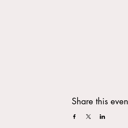
Share this even