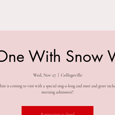
Parties
Classes
Summer Camps
Special Events
Field Trip
One With Snow 
Wed, Nov 27
  |  
Collegeville
te is coming to visit with a special sing-a-long and meet and greet incl
morning admission!!
Registration is closed