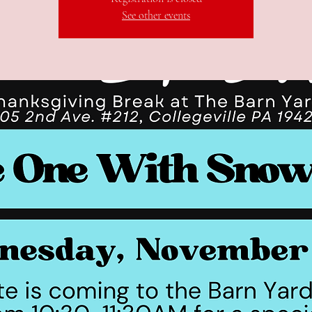
See other events