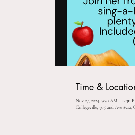
Time & Locatio
Nov 27, 2024, 9:30 AM – 12:30 
Collegeville, 305 2nd Ave #212, 