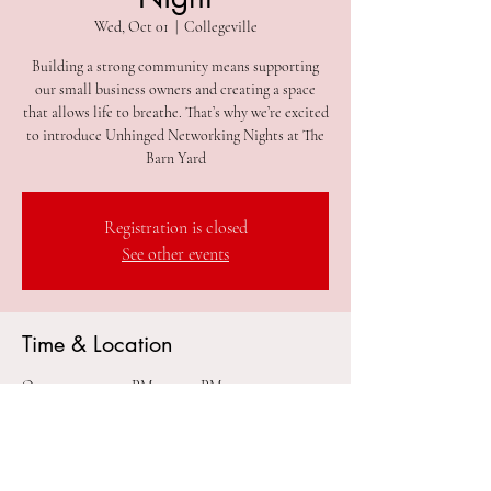
Wed, Oct 01
  |  
Collegeville
Building a strong community means supporting
our small business owners and creating a space
that allows life to breathe. That’s why we’re excited
to introduce Unhinged Networking Nights at The
Barn Yard
Registration is closed
See other events
Time & Location
Oct 01, 2025, 7:00 PM – 11:00 PM
Collegeville, 305 2nd Ave #212, Collegeville, PA
19426, USA