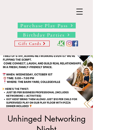
THE BARN YARD
Where Imagination Grows
Purchase Play Pass
Birthday Parties
Gift Cards
Unhinged Networking
Night