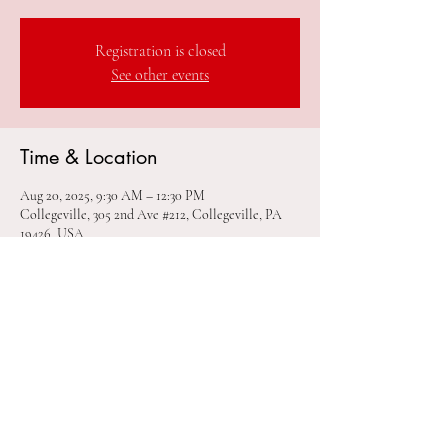
Registration is closed
See other events
Time & Location
Aug 20, 2025, 9:30 AM – 12:30 PM
Collegeville, 305 2nd Ave #212, Collegeville, PA
19426, USA
Share this event