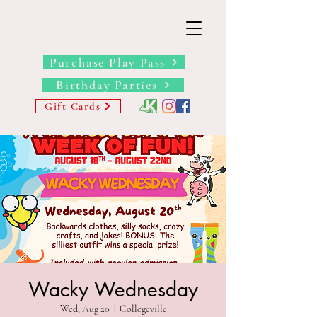
THE BARN YARD
Where Imagination Grows
Purchase Play Pass
Birthday Parties
Gift Cards
Wacky Wednesday
Wed, Aug 20
  |  
Collegeville